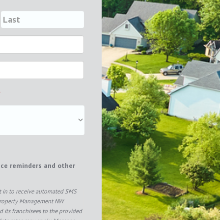
*
ice reminders and other
pt in to receive automated SMS
Property Management NW
 its franchisees to the provided