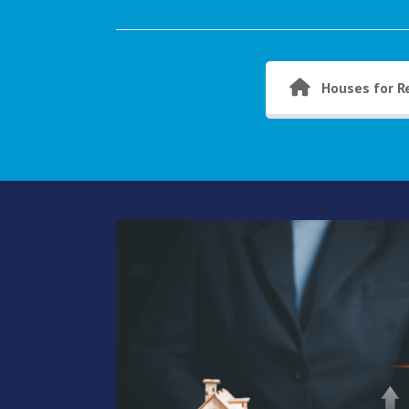
Houses for R