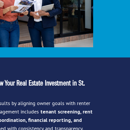
 Your Real Estate Investment in St.
sults by aligning owner goals with renter
anagement includes
tenant screening, rent
ordination, financial reporting, and
led with consistency and transparency.