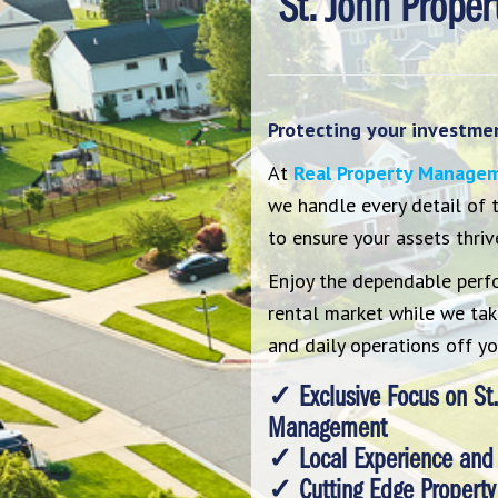
St. John Prope
Protecting your investment
At
Real Property Manage
we handle every detail of
to ensure your assets thriv
Enjoy the dependable perf
rental market while we take
and daily operations off yo
✓ Exclusive Focus on St.
Management
✓ Local Experience and
✓ Cutting Edge Property 