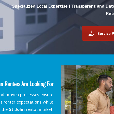
Specialized Local Expertise | Transparent and Da
Ret
Service P
n Renters Are Looking For
 and proven processes ensure
et renter expectations while
n the
St. John
rental market.