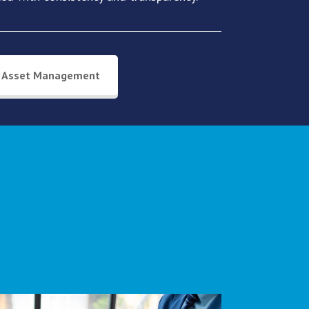
Asset Management