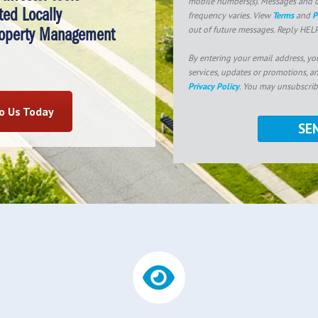
mobile numbers(s). Messages and d
ted Locally
frequency varies. View
Terms
and
P
out of future messages. Reply HELP
roperty Management
By entering your email address, yo
services, updates or promotions, a
Privacy Policy
. You may unsubscrib
to Us Today