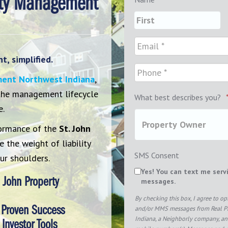
rty Management
, simplified.
ment Northwest Indiana
,
 the management lifecycle
What best describes you?
e.
ormance of the
St. John
 the weight of liability
SMS Consent
ur shoulders.
Yes! You can text me serv
 John Property
messages.
By checking this box, I agree to o
 Proven Success
and/or MMS messages from Real 
Indiana, a Neighborly company, and
Investor Tools