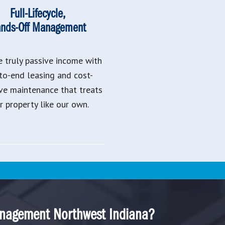
Full-Lifecycle,
nds-Off Management
e truly passive income with
to-end leasing and cost-
ive maintenance that treats
r property like our own.
nagement Northwest Indiana?