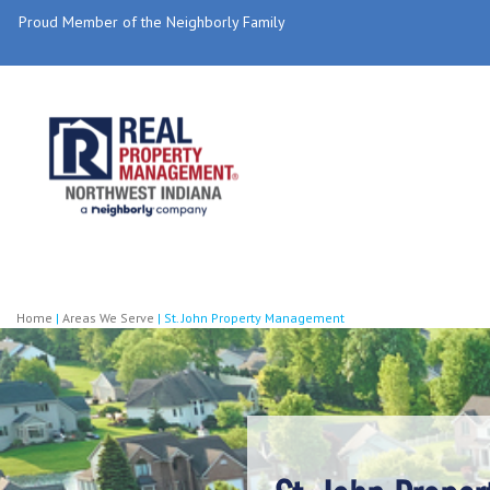
Proud Member of the Neighborly Family
Home
|
Areas We Serve
|
St. John Property Management