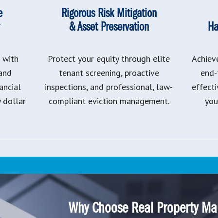
e
Rigorous Risk Mitigation
& Asset Preservation
Ha
 with
Protect your equity through elite
Achiev
 and
tenant screening, proactive
end-
ancial
inspections, and professional, law-
effect
y dollar
compliant eviction management.
you
Why Choose Real Property Ma