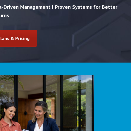
ta-Driven Management | Proven Systems for Better
urns
lans & Pricing