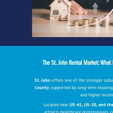
The St. John Rental Market: What 
St. John
offers one of the stronger subu
County
, supported by long-term housin
and higher-inco
Located near
US-41, US-30, and the 
attracts healthcare professionals, 