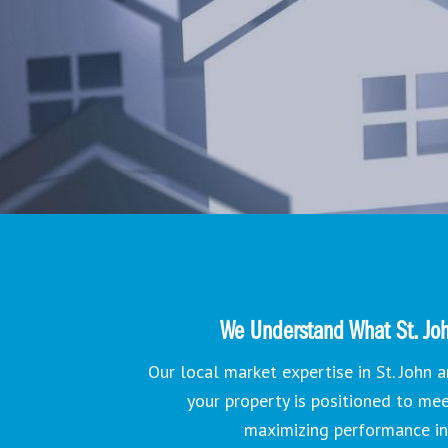
We Understand What St. Joh
Our local market expertise in St. John
your property is positioned to me
maximizing performance i