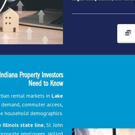
Indiana Property Investors
Need to Know
rban rental markets in
Lake
g demand, commuter access,
me household demographics.
Illinois state line
, St. John
corporate employees, skilled