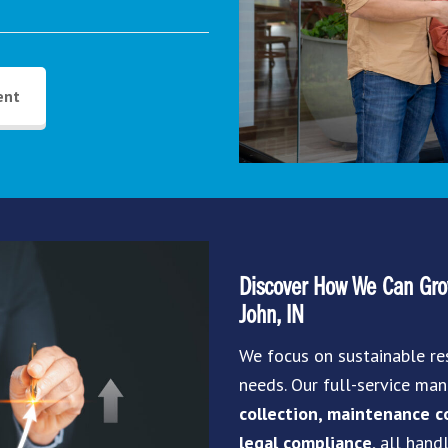
ent
Discover How We Can Grow
John, IN
We focus on sustainable re
needs. Our full-service m
collection, maintenance co
legal compliance
, all hand