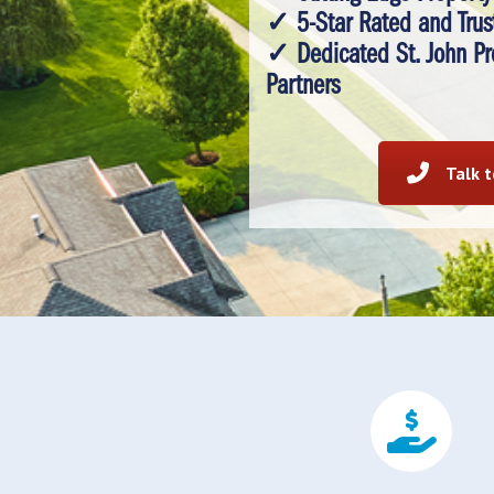
✓ 5-Star Rated and Trus
✓ Dedicated St. John P
Partners
Talk 