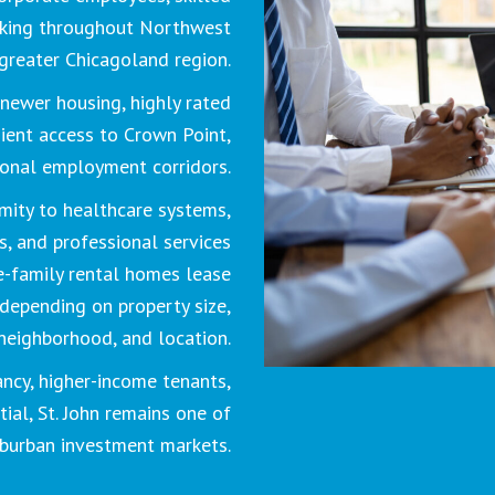
rking throughout Northwest
greater Chicagoland region.
newer housing, highly rated
ient access to Crown Point,
ional employment corridors.
mity to healthcare systems,
rs, and professional services
e-family rental homes lease
depending on property size,
neighborhood, and location.
ncy, higher-income tenants,
ial, St. John remains one of
uburban investment markets.