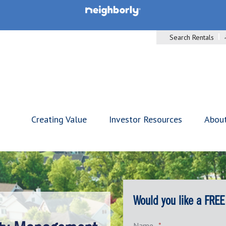
Search Rentals
Creating Value
Investor Resources
Abou
Would you like a FREE
Name
*