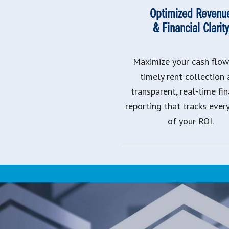
Optimized Revenu
& Financial Clarity
Maximize your cash flow
timely rent collection
transparent, real-time fin
reporting that tracks ever
of your ROI.