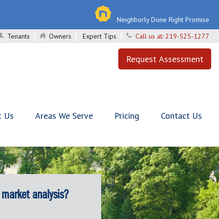
Neighborly Done Right Promise
Tenants
Owners
Expert Tips
Call us at:
219-525-1277
Request Assessment
t Us
Areas We Serve
Pricing
Contact Us
 market analysis?