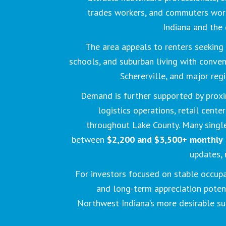
trades workers, and commuters wo
Indiana and the 
The area appeals to renters seeking 
schools, and suburban living with conven
Schererville, and major reg
Demand is further supported by proxi
logistics operations, retail cente
throughout Lake County. Many singl
between
$2,200 and $3,500+ monthly
updates, 
For investors focused on stable occupa
and long-term appreciation potent
Northwest Indiana’s more desirable s