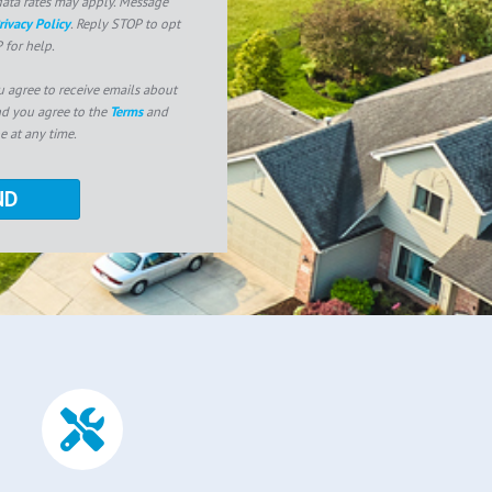
ata rates may apply. Message
rivacy Policy
. Reply STOP to opt
 for help.
u agree to receive emails about
nd you agree to the
Terms
and
e at any time.