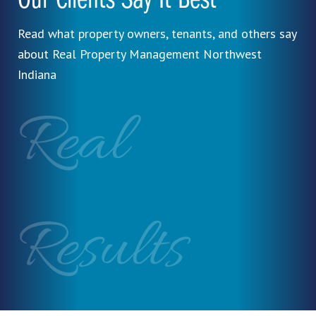
Our Clients Say It Best
Read what property owners, tenants, and others say
about Real Property Management Northwest
Indiana
Real
Results