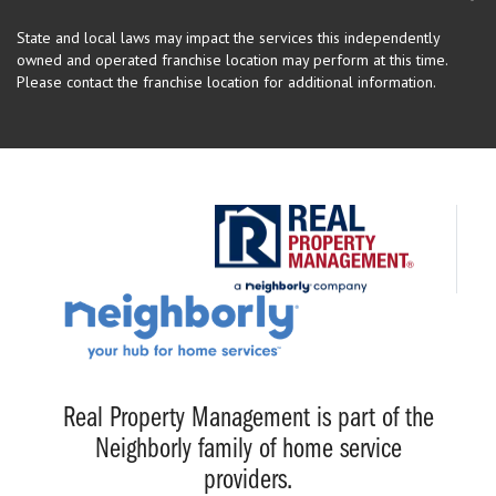
State and local laws may impact the services this independently
owned and operated franchise location may perform at this time.
Please contact the franchise location for additional information.
Real Property Management is part of the
Neighborly family of home service
providers.