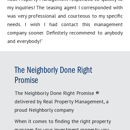
my inquiries! The leasing agent I corresponded with
was very professional and courteous to my specific
needs. I wish I had contact this management
company sooner. Definitely recommend to anybody
and everybody!”
The Neighborly Done Right
Promise
The Neighborly Done Right Promise ®
delivered by Real Property Management, a
proud Neighborly company
When it comes to finding the right property
manager for your investment property, you