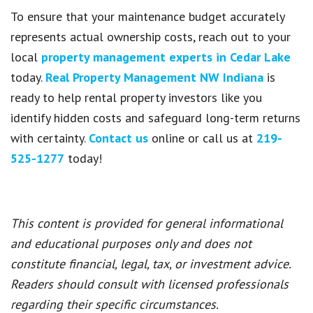
To ensure that your maintenance budget accurately
represents actual ownership costs, reach out to your
local
property management experts in Cedar Lake
today.
Real Property Management NW Indiana
is
ready to help rental property investors like you
identify hidden costs and safeguard long-term returns
with certainty.
Contact us
online or call us at
219-
525-1277
today!
This content is provided for general informational
and educational purposes only and does not
constitute financial, legal, tax, or investment advice.
Readers should consult with licensed professionals
regarding their specific circumstances.