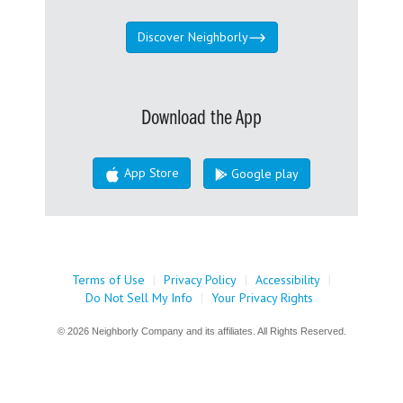
Discover Neighborly
Download the App
App Store
Google play
Terms of Use
|
Privacy Policy
|
Accessibility
|
Do Not Sell My Info
|
Your Privacy Rights
© 2026 Neighborly Company and its affiliates. All Rights Reserved.