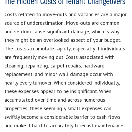
The Hidden Costs of Tenant Changeovers
Costs related to move-outs and vacancies are a major
source of underestimation. Move-outs are common
and seldom cause significant damage, which is why
they might be an overlooked aspect of your budget.
The costs accumulate rapidly, especially if individuals
are frequently moving out. Costs associated with
cleaning, repainting, carpet repairs, hardware
replacement, and minor wall damage occur with
nearly every turnover. When considered individually,
these expenses appear to be insignificant. When
accumulated over time and across numerous
properties, these seemingly small expenses can
swiftly become a considerable barrier to cash flows
and make it hard to accurately forecast maintenance