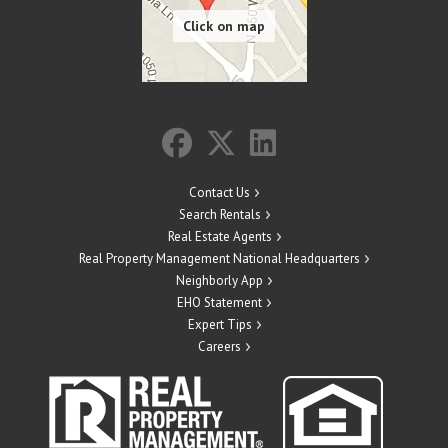
Contact Us
Search Rentals
Real Estate Agents
Real Property Management National Headquarters
Neighborly App
EHO Statement
Expert Tips
Careers