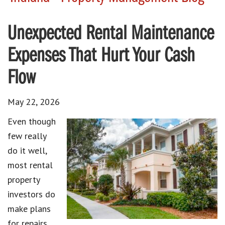
Unexpected Rental Maintenance
Expenses That Hurt Your Cash
Flow
May 22, 2026
Even though
few really
do it well,
most rental
property
investors do
make plans
for repairs.