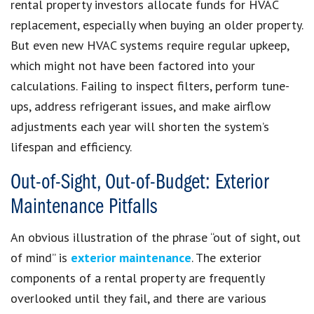
rental property investors allocate funds for HVAC
replacement, especially when buying an older property.
But even new HVAC systems require regular upkeep,
which might not have been factored into your
calculations. Failing to inspect filters, perform tune-
ups, address refrigerant issues, and make airflow
adjustments each year will shorten the system’s
lifespan and efficiency.
Out-of-Sight, Out-of-Budget: Exterior
Maintenance Pitfalls
An obvious illustration of the phrase “out of sight, out
of mind” is
exterior maintenance
. The exterior
components of a rental property are frequently
overlooked until they fail, and there are various