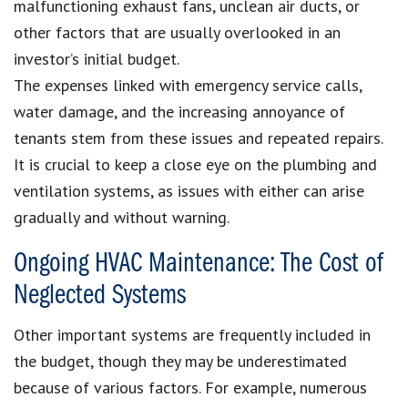
malfunctioning exhaust fans, unclean air ducts, or
other factors that are usually overlooked in an
investor’s initial budget.
The expenses linked with emergency service calls,
water damage, and the increasing annoyance of
tenants stem from these issues and repeated repairs.
It is crucial to keep a close eye on the plumbing and
ventilation systems, as issues with either can arise
gradually and without warning.
Ongoing HVAC Maintenance: The Cost of
Neglected Systems
Other important systems are frequently included in
the budget, though they may be underestimated
because of various factors. For example, numerous