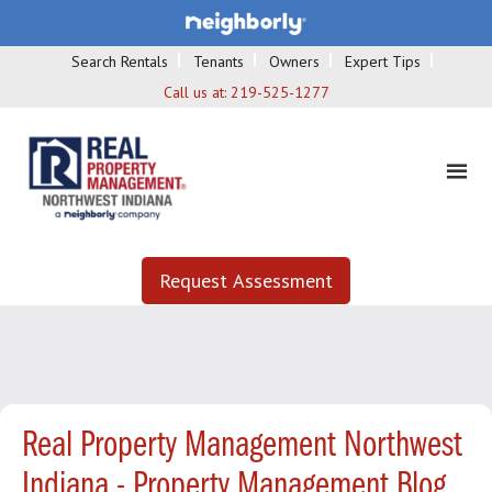
Search Rentals
Tenants
Owners
Expert Tips
Call us at:
219-525-1277
Request Assessment
Real Property Management Northwest
Indiana - Property Management Blog