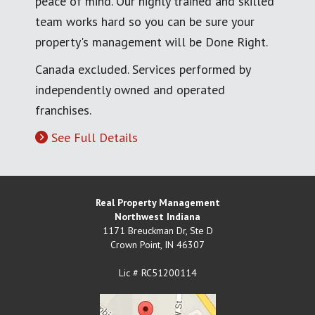
peace of mind. Our highly trained and skilled
team works hard so you can be sure your
property's management will be Done Right.
Canada excluded. Services performed by
independently owned and operated
franchises.
See Full Details
Real Property Management
Northwest Indiana
1171 Breuckman Dr, Ste D
Crown Point
,
IN
46307
Lic # RC51200114