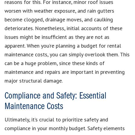
reasons for this. For instance, minor roof issues
worsen with weather exposure, and rain gutters
become clogged, drainage moves, and caulking
deteriorates. Nonetheless, initial accounts of these
issues might be insufficient as they are not as
apparent. When you’re planning a budget for rental
maintenance costs, you can simply overlook them. This
can be a huge problem, since these kinds of
maintenance and repairs are important in preventing
major structural damage.
Compliance and Safety: Essential
Maintenance Costs
Ultimately, it’s crucial to prioritize safety and
compliance in your monthly budget. Safety elements