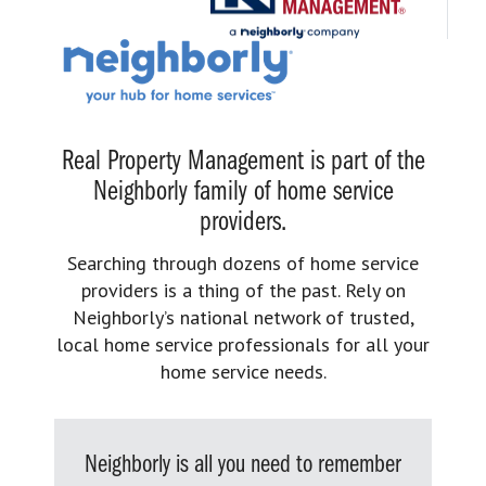
Real Property Management is part of the
Neighborly family of home service
providers.
Searching through dozens of home service
providers is a thing of the past. Rely on
Neighborly’s national network of trusted,
local home service professionals for all your
home service needs.
Neighborly is all you need to remember