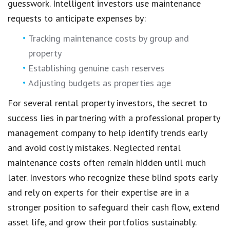
guesswork. Intelligent investors use maintenance
requests to anticipate expenses by:
Tracking maintenance costs by group and
property
Establishing genuine cash reserves
Adjusting budgets as properties age
For several rental property investors, the secret to
success lies in partnering with a professional property
management company to help identify trends early
and avoid costly mistakes. Neglected rental
maintenance costs often remain hidden until much
later. Investors who recognize these blind spots early
and rely on experts for their expertise are in a
stronger position to safeguard their cash flow, extend
asset life, and grow their portfolios sustainably.