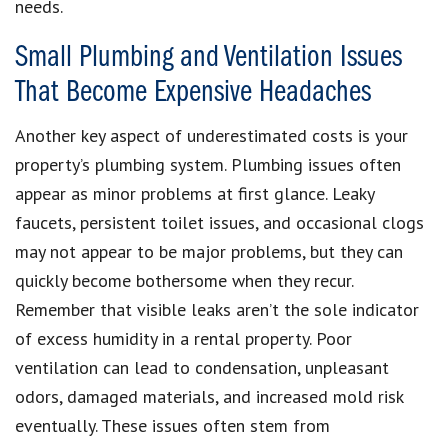
needs.
Small Plumbing and Ventilation Issues
That Become Expensive Headaches
Another key aspect of underestimated costs is your
property’s plumbing system. Plumbing issues often
appear as minor problems at first glance. Leaky
faucets, persistent toilet issues, and occasional clogs
may not appear to be major problems, but they can
quickly become bothersome when they recur.
Remember that visible leaks aren’t the sole indicator
of excess humidity in a rental property. Poor
ventilation can lead to condensation, unpleasant
odors, damaged materials, and increased mold risk
eventually. These issues often stem from