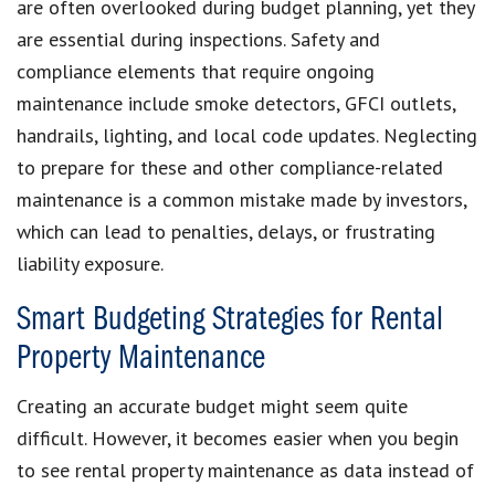
are often overlooked during budget planning, yet they
are essential during inspections. Safety and
compliance elements that require ongoing
maintenance include smoke detectors, GFCI outlets,
handrails, lighting, and local code updates. Neglecting
to prepare for these and other compliance-related
maintenance is a common mistake made by investors,
which can lead to penalties, delays, or frustrating
liability exposure.
Smart Budgeting Strategies for Rental
Property Maintenance
Creating an accurate budget might seem quite
difficult. However, it becomes easier when you begin
to see rental property maintenance as data instead of