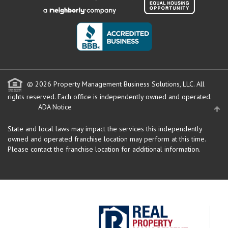
© 2026 Property Management Business Solutions, LLC. All
rights reserved.
Each office is independently owned and operated.
ADA Notice
State and local laws may impact the services this independently
owned and operated franchise location may perform at this time.
Please contact the franchise location for additional information.