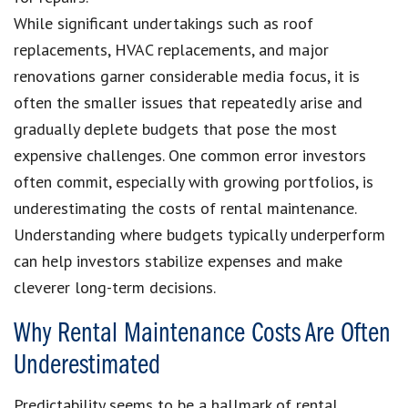
While significant undertakings such as roof
replacements, HVAC replacements, and major
renovations garner considerable media focus, it is
often the smaller issues that repeatedly arise and
gradually deplete budgets that pose the most
expensive challenges. One common error investors
often commit, especially with growing portfolios, is
underestimating the costs of rental maintenance.
Understanding where budgets typically underperform
can help investors stabilize expenses and make
cleverer long-term decisions.
Why Rental Maintenance Costs Are Often
Underestimated
Predictability seems to be a hallmark of rental