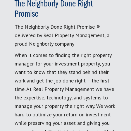
The Neighborly Done Right
Promise
The Neighborly Done Right Promise ®
delivered by Real Property Management, a
proud Neighborly company
When it comes to finding the right property
manager for your investment property, you
want to know that they stand behind their
work and get the job done right – the first
time. At Real Property Management we have
the expertise, technology, and systems to
manage your property the right way. We work
hard to optimize your return on investment
while preserving your asset and giving you