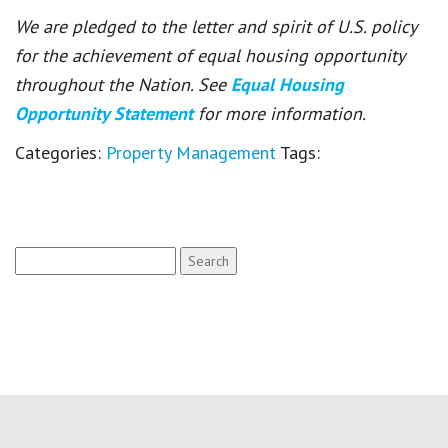
We are pledged to the letter and spirit of U.S. policy
for the achievement of equal housing opportunity
throughout the Nation. See
Equal Housing
Opportunity Statement
for more information.
Categories:
Property Management
Tags:
Search
for: