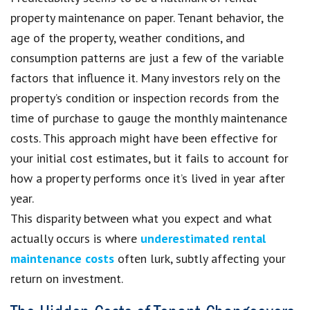
property maintenance on paper. Tenant behavior, the
age of the property, weather conditions, and
consumption patterns are just a few of the variable
factors that influence it. Many investors rely on the
property’s condition or inspection records from the
time of purchase to gauge the monthly maintenance
costs. This approach might have been effective for
your initial cost estimates, but it fails to account for
how a property performs once it’s lived in year after
year.
This disparity between what you expect and what
actually occurs is where
underestimated rental
maintenance costs
often lurk, subtly affecting your
return on investment.