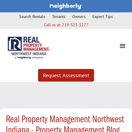
Search Rentals
Tenants
Owners
Expert Tips
Call us at:
219-525-1277
Request Assessment
Real Property Management Northwest
Indiana - Property Management Blog