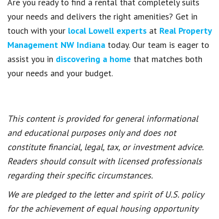
Are you ready to find a rental that completely suits
your needs and delivers the right amenities? Get in
touch with your
local Lowell experts
at
Real Property
Management NW Indiana
today. Our team is eager to
assist you in
discovering a home
that matches both
your needs and your budget.
This content is provided for general informational
and educational purposes only and does not
constitute financial, legal, tax, or investment advice.
Readers should consult with licensed professionals
regarding their specific circumstances.
We are pledged to the letter and spirit of U.S. policy
for the achievement of equal housing opportunity