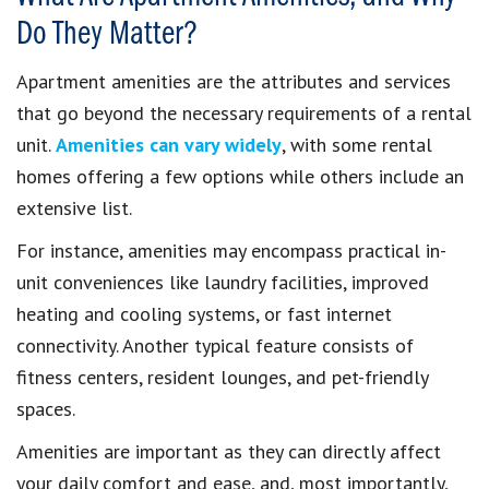
Do They Matter?
Apartment amenities are the attributes and services
that go beyond the necessary requirements of a rental
unit.
Amenities can vary widely
, with some rental
homes offering a few options while others include an
extensive list.
For instance, amenities may encompass practical in-
unit conveniences like laundry facilities, improved
heating and cooling systems, or fast internet
connectivity. Another typical feature consists of
fitness centers, resident lounges, and pet-friendly
spaces.
Amenities are important as they can directly affect
your daily comfort and ease, and, most importantly,