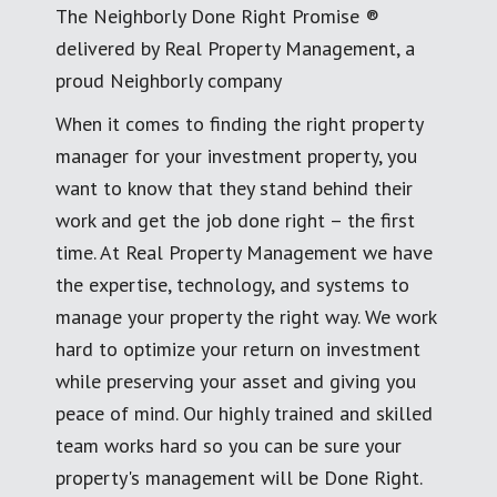
The Neighborly Done Right Promise ®
delivered by Real Property Management, a
proud Neighborly company
When it comes to finding the right property
manager for your investment property, you
want to know that they stand behind their
work and get the job done right – the first
time. At Real Property Management we have
the expertise, technology, and systems to
manage your property the right way. We work
hard to optimize your return on investment
while preserving your asset and giving you
peace of mind. Our highly trained and skilled
team works hard so you can be sure your
property's management will be Done Right.