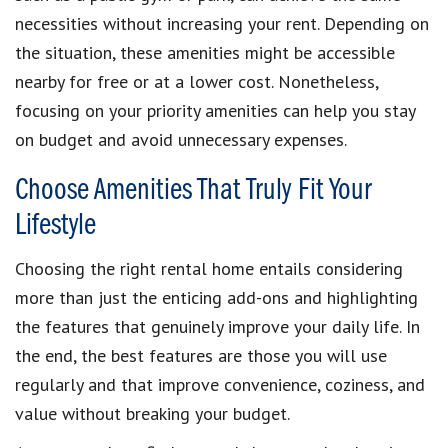
necessities without increasing your rent. Depending on
the situation, these amenities might be accessible
nearby for free or at a lower cost. Nonetheless,
focusing on your priority amenities can help you stay
on budget and avoid unnecessary expenses.
Choose Amenities That Truly Fit Your
Lifestyle
Choosing the right rental home entails considering
more than just the enticing add-ons and highlighting
the features that genuinely improve your daily life. In
the end, the best features are those you will use
regularly and that improve convenience, coziness, and
value without breaking your budget.