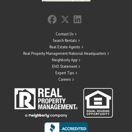
Contact Us
Search Rentals
Real Estate Agents
Real Property Management National Headquarters
Neighborly App
EHO Statement
Expert Tips
Careers