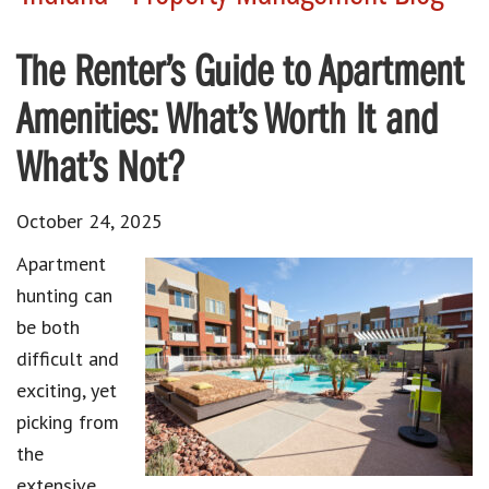
The Renter’s Guide to Apartment
Amenities: What’s Worth It and
What’s Not?
October 24, 2025
Apartment
hunting can
be both
difficult and
exciting, yet
picking from
the
extensive