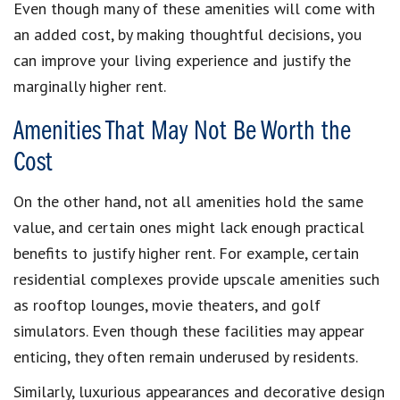
Even though many of these amenities will come with
an added cost, by making thoughtful decisions, you
can improve your living experience and justify the
marginally higher rent.
Amenities That May Not Be Worth the
Cost
On the other hand, not all amenities hold the same
value, and certain ones might lack enough practical
benefits to justify higher rent. For example, certain
residential complexes provide upscale amenities such
as rooftop lounges, movie theaters, and golf
simulators. Even though these facilities may appear
enticing, they often remain underused by residents.
Similarly, luxurious appearances and decorative design