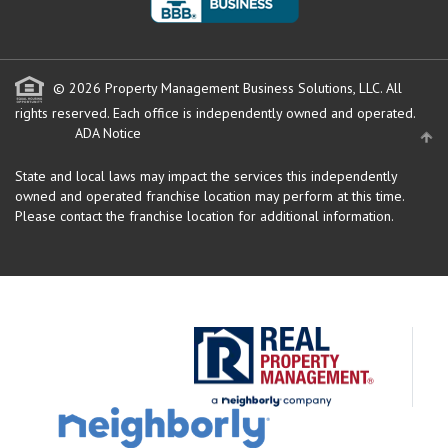
© 2026 Property Management Business Solutions, LLC. All
rights reserved.
Each office is independently owned and operated.
ADA Notice
State and local laws may impact the services this independently
owned and operated franchise location may perform at this time.
Please contact the franchise location for additional information.