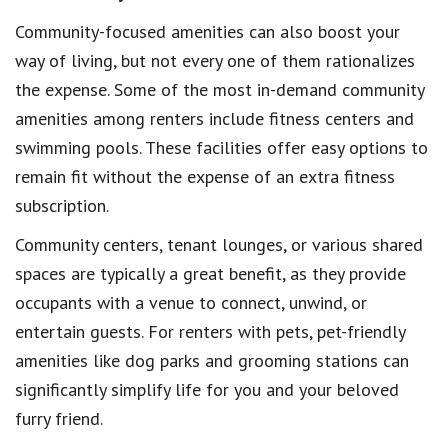
Community-focused amenities can also boost your
way of living, but not every one of them rationalizes
the expense. Some of the most in-demand community
amenities among renters include fitness centers and
swimming pools. These facilities offer easy options to
remain fit without the expense of an extra fitness
subscription.
Community centers, tenant lounges, or various shared
spaces are typically a great benefit, as they provide
occupants with a venue to connect, unwind, or
entertain guests. For renters with pets, pet-friendly
amenities like dog parks and grooming stations can
significantly simplify life for you and your beloved
furry friend.