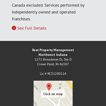
Canada excluded. Services performed by
independently owned and operated
franchises.
See Full Details
Real Property Management
Northwest Indiana
1171 Breuckman Dr, Ste D
Crown Point
,
IN
46307
Lic # RC51200114