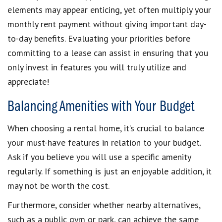
elements may appear enticing, yet often multiply your
monthly rent payment without giving important day-
to-day benefits. Evaluating your priorities before
committing to a lease can assist in ensuring that you
only invest in features you will truly utilize and
appreciate!
Balancing Amenities with Your Budget
When choosing a rental home, it’s crucial to balance
your must-have features in relation to your budget.
Ask if you believe you will use a specific amenity
regularly. If something is just an enjoyable addition, it
may not be worth the cost.
Furthermore, consider whether nearby alternatives,
such as a public gym or park, can achieve the same