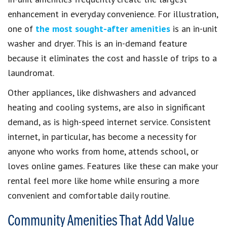
enhancement in everyday convenience. For illustration,
one of
the most sought-after amenities
is an in-unit
washer and dryer. This is an in-demand feature
because it eliminates the cost and hassle of trips to a
laundromat.
Other appliances, like dishwashers and advanced
heating and cooling systems, are also in significant
demand, as is high-speed internet service. Consistent
internet, in particular, has become a necessity for
anyone who works from home, attends school, or
loves online games. Features like these can make your
rental feel more like home while ensuring a more
convenient and comfortable daily routine.
Community Amenities That Add Value