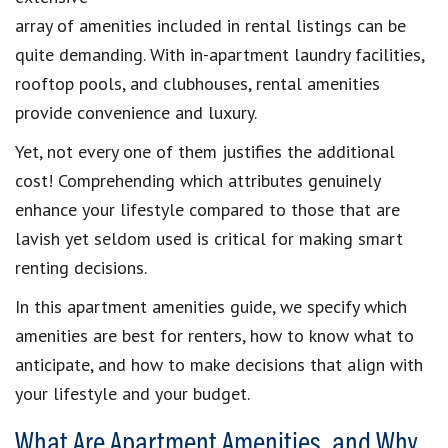
array of amenities included in rental listings can be
quite demanding. With in-apartment laundry facilities,
rooftop pools, and clubhouses, rental amenities
provide convenience and luxury.
Yet, not every one of them justifies the additional
cost! Comprehending which attributes genuinely
enhance your lifestyle compared to those that are
lavish yet seldom used is critical for making smart
renting decisions.
In this apartment amenities guide, we specify which
amenities are best for renters, how to know what to
anticipate, and how to make decisions that align with
your lifestyle and your budget.
What Are Apartment Amenities, and Why