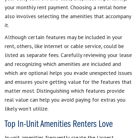
your monthly rent payment. Choosing a rental home
also involves selecting the amenities that accompany
it.
Although certain features may be included in your
rent, others, like internet or cable service, could be
listed as separate fees. Carefully reviewing your lease
and recognizing which amenities are included and
which are optional helps you evade unexpected issues
and ensures you’re getting value for the features that
matter most. Distinguishing which features provide
real value can help you avoid paying for extras you
likely won’t utilize.
Top In-Unit Amenities Renters Love
In-unit amenities frequently create the largest