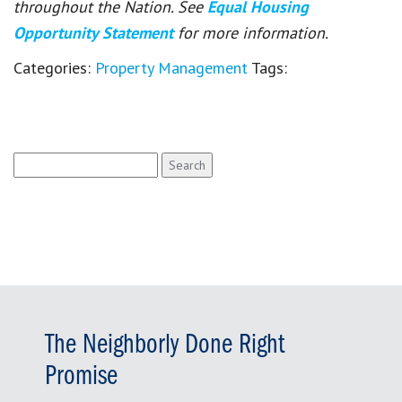
throughout the Nation. See
Equal Housing
Opportunity Statement
for more information.
Categories:
Property Management
Tags:
Search
for:
The Neighborly Done Right
Promise