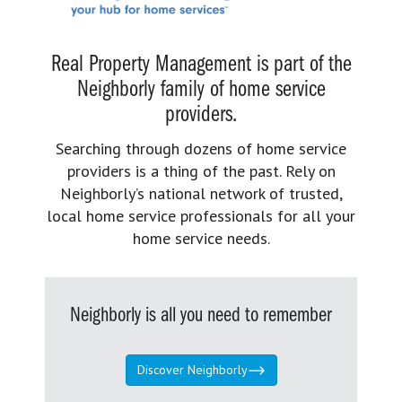
Real Property Management is part of the
Neighborly family of home service
providers.
Searching through dozens of home service
providers is a thing of the past. Rely on
Neighborly’s national network of trusted,
local home service professionals for all your
home service needs.
Neighborly is all you need to remember
Discover Neighborly